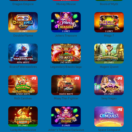
Dragon Empire
Money Mouse
Book of Myth
Double Flame
Jokers Treasure
Mega 7
Rise of Werewolves
Legendary Beasts Saga
Hugon Quest
Rich Caishen
Muay Thai Fighter
Sexy Vegas
Lucky Koi Exclusive
Joker's Treasure Exclusive
Space Conquest