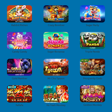
Rabbit Riches
Crazy Bomber
Sugar Party
Candy Candy
Sugar Bonanza
Triple Panda
Gold Panther
Mr Chu Tycoon
Prosperity Gods
Golden Monkey
FaFaFa
Ho Yeah Monkey