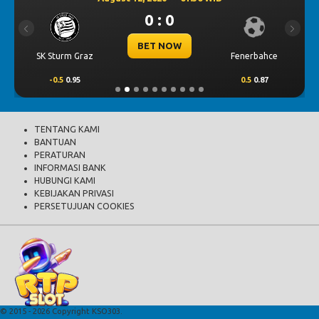
0 : 0
Previous
Next
BET NOW
SK Sturm Graz
Fenerbahce
-0.5
0.95
0.5
0.87
TENTANG KAMI
BANTUAN
PERATURAN
INFORMASI BANK
HUBUNGI KAMI
KEBIJAKAN PRIVASI
PERSETUJUAN COOKIES
© 2015 - 2026 Copyright KSO303.