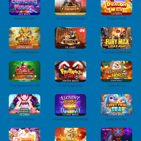
Dancing Fever
Gold Rush Cowboy
Dragon Wish
Legacy of Ramakien
Roma
Fury Max Lucky Road
Fiery Sevens Hot 100
Fruit Ninja Fury
Lucky Horse
Sweet Bakery
Alchemy Quest Level Up
Lucky Twin Sea