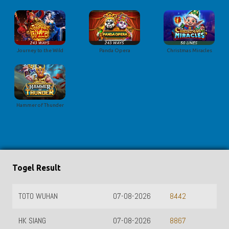
Journey to the Wild
Panda Opera
Christmas Miracles
Hammer of Thunder
Togel Result
TOTO WUHAN
07-08-2026
8442
HK SIANG
07-08-2026
8867