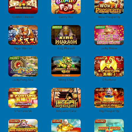
Golden Chicken
Candy Pop
Wow Prosperity
Tiger Warrior
King Pharaoh
Lucky Meow
Lucky Feng Shui
Wong Choy
5 Fortune
5 Fortune SA
Emperor Gate
Big Prosperity