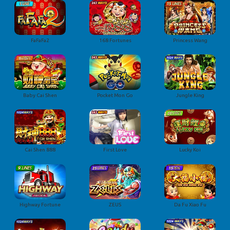
FaFaFa2
168 Fortunes
Princess Wang
Baby Cai Shen
Pocket Mon Go
Jungle King
First Love
Cai Shen 888
Lucky Koi
Highway Fortune
ZEUS
Da Fu Xiao Fu