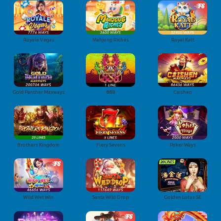
Royale Vegas
Mahjong Riches
Royal Katt
Gold Panther Maxways
888
Caishen
Brothers Kingdom
Fiery Sevens
Poker Ways
Wild Wet Win
Santa Wild Drop
Golden Lotus SE