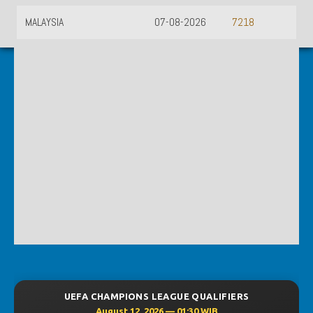
MALAYSIA
07-08-2026
7218
UEFA CHAMPIONS LEAGUE QUALIFIERS
August 12, 2026 — 01:30 WIB