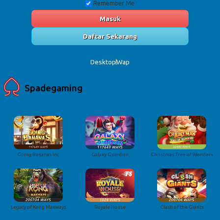
Remember Me
Masuk
Daftar Sekarang
Desktop
Wap
Spadegaming
Going Bananas Inc.
Galaxy Guardian
Christmas Tree of Wonders
Legacy of Kong Maxways
Royale House
Clash of the Giants