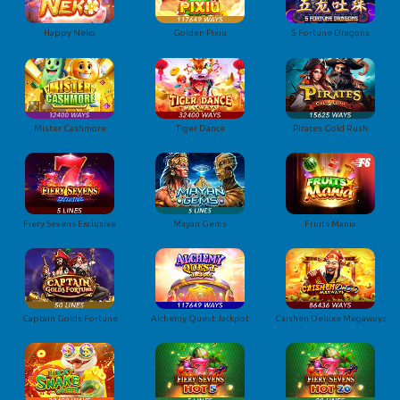
Happy Neko
Golden Pixiu
5 Fortune Dragons
Mister Cashmore
Tiger Dance
Pirates Gold Rush
Fiery Sevens Exclusive
Mayan Gems
Fruits Mania
Captain Golds Fortune
Alchemy Quest Jackpot
Caishen Deluxe Megaways