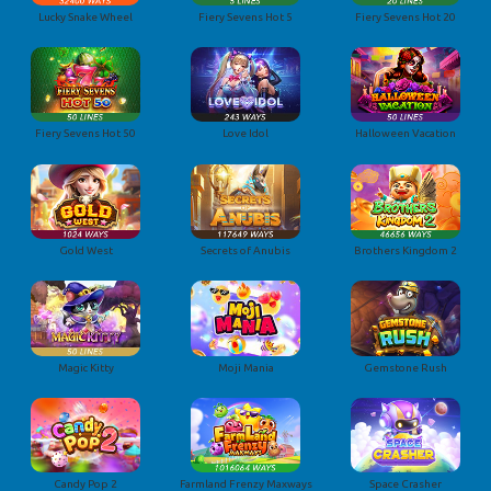
Lucky Snake Wheel
Fiery Sevens Hot 5
Fiery Sevens Hot 20
Fiery Sevens Hot 50
Love Idol
Halloween Vacation
Gold West
Secrets of Anubis
Brothers Kingdom 2
Magic Kitty
Moji Mania
Gemstone Rush
Candy Pop 2
Farmland Frenzy Maxways
Space Crasher