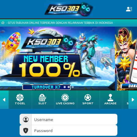
 TARUHAN ONLINE TERPERCAYA DENGAN PELAYANAN TERBAIK DI INDONESIA
SELAMAT DAT
TOGEL
SLOT
LIVE CASINO
SPORT
ARCADE
SABU