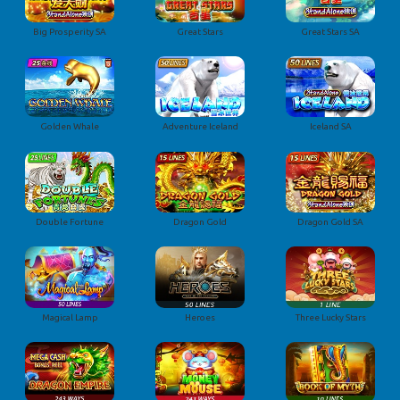
Big Prosperity SA
Great Stars
Great Stars SA
Golden Whale
Adventure Iceland
Iceland SA
Double Fortune
Dragon Gold
Dragon Gold SA
Magical Lamp
Heroes
Three Lucky Stars