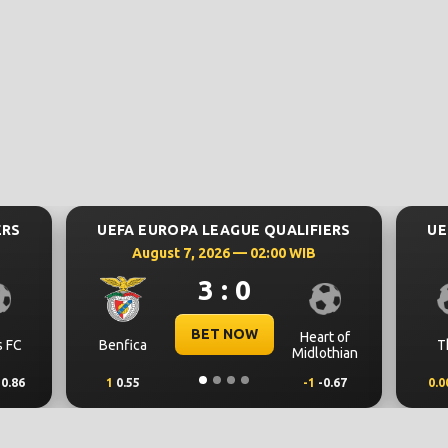
le of Alliance
Color Bingo
Book of Eg
era Panda
Treasures of Egypt
Bandito Ret
IERS
E-FOOTBALL F24 INTERNATIONAL
E-FO
FRIENDLY
August 7, 2026 — 02:45 WIB
0 : 0
 Praha
Manc
BET NOW
e-Italy
e-Wales
Un
.96
0.0
1
0.70
-1
-0.94
gar Frenzy
Neko x Neko
Fortune Ho