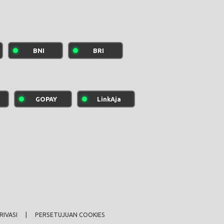
BNI
BRI
d Miner
Golden Legend
GOPAY
LinkAja
Kung Fu Leopard