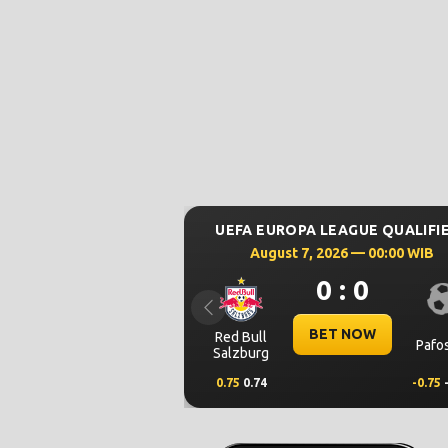
Throne of Poseidon
Batt
Gems Miner
Op
UEFA CHAMPIONS LEAGUE QUALIF
August 12, 2026 — 02:00 WIB
0 : 0
Previous
BET NOW
Lyon
Sparta
1
0.86
-1
0
Fiery Boxing
Su