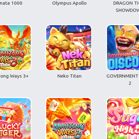
inata 1000
Olympus Apollo
DRAGON TI
SHOWDO
ong Ways 3+
Neko Titan
GOVERNMENT 
2