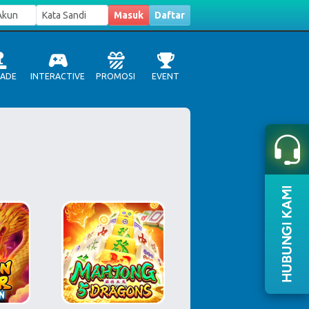
SELAMAT DATANG DI KSO303 - SITUS TARUHAN ONLINE TERPERCAYA DENGAN PELAYA
Masuk
Daftar
ADE
INTERACTIVE
PROMOSI
EVENT
i**mg Berhasil Withdraw Rp 9.942.000,00