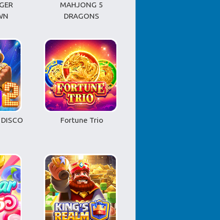
GER
MAHJONG 5
WN
DRAGONS
DISCO
Fortune Trio