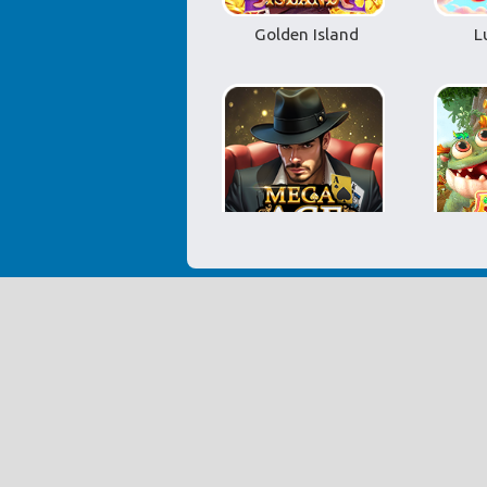
Golden Island
L
Mega Ace
P