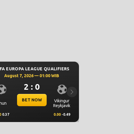
ypt
Give Me Fire
urns
Golden Rhino
OTBALL F24 ELITE CLUB FRIENDLY
August 7, 2026 — 02:30 WIB
2 : 2
Next
BET NOW
e-
e-Tottenham
hester
Hotspur
ited
0
0.78
0.00
0.90
rses
God of Fortune