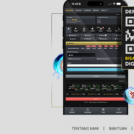
God of Fortune 2
Master
Supreme Ace
Cr