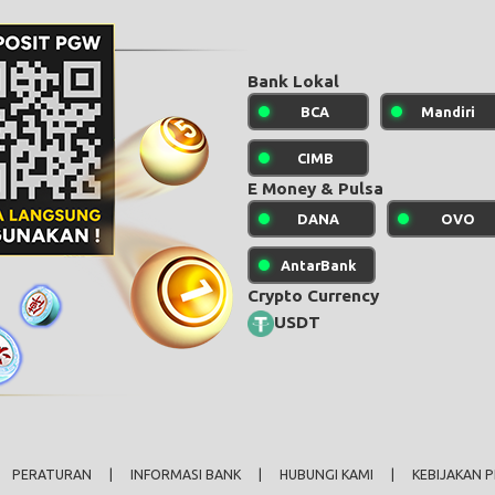
Bank Lokal
BCA
Mandiri
CIMB
E Money & Pulsa
 of Gold Miner
G Kong
Master of Gol
2
DANA
OVO
AntarBank
Crypto Currency
USDT
ypto Verse
Thriller Town
DJ Seal