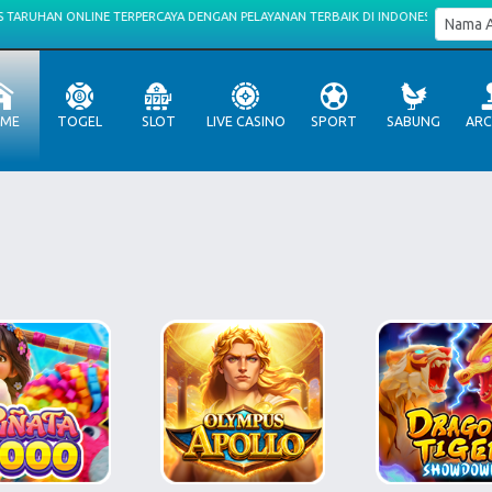
RUHAN ONLINE TERPERCAYA DENGAN PELAYANAN TERBAIK DI INDONESIA
ME
TOGEL
SLOT
LIVE CASINO
SPORT
SABUNG
ARC
u