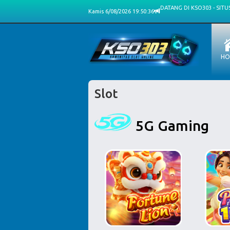
SELAMAT DATANG DI KSO303 - SITUS TA
Kamis 6/08/2026 19:50:37
HO
Slot
5G Gaming