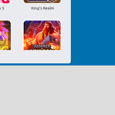
h 5
King's Realm
ztec
Hammer of Vulcan