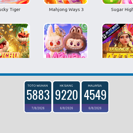
ucky Tiger
Mahjong Ways 3
Sugar Hig
ichu Pichu
Labuby
Legacy Of A
TOTO WUHAN
HK SIANG
MALAYSIA
5883
9220
4549
7/8/2026
6/8/2026
6/8/2026