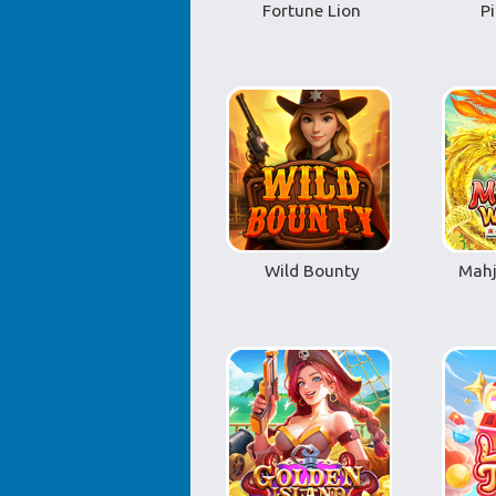
Fortune Lion
P
Wild Bounty
Mahj