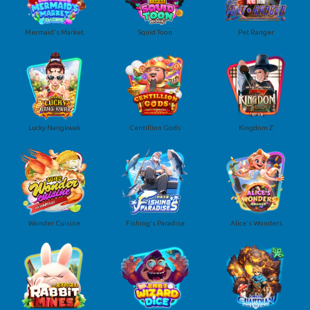
Mermaid's Market
Squid Toon
Pet Ranger
Lucky Nangkwak
Centillion Gods
Kingdom Z
Wonder Cuisine
Fishing's Paradise
Alice's Wonders