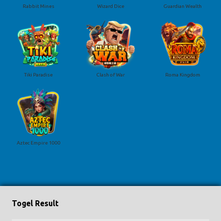
Rabbit Mines
Wizard Dice
Guardian Wealth
Tiki Paradise
Clash of War
Roma Kingdom
Aztec Empire 1000
Togel Result