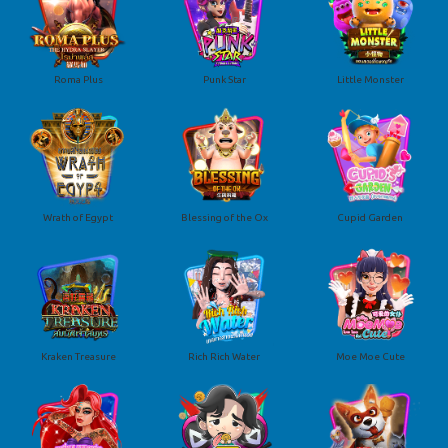
Roma Plus
Punk Star
Little Monster
Wrath of Egypt
Blessing of the Ox
Cupid Garden
Kraken Treasure
Rich Rich Water
Moe Moe Cute