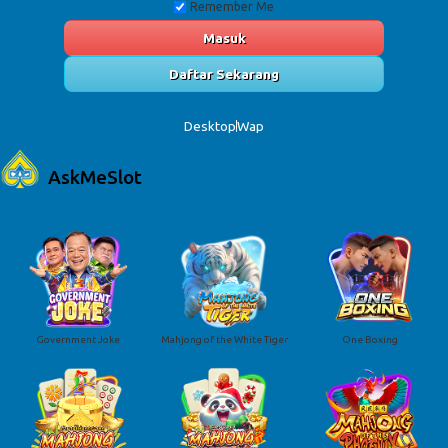
Remember Me
Masuk
Daftar Sekarang
Desktop
Wap
AskMeSlot
Government Joke
Mahjong of the White Tiger
One Boxing