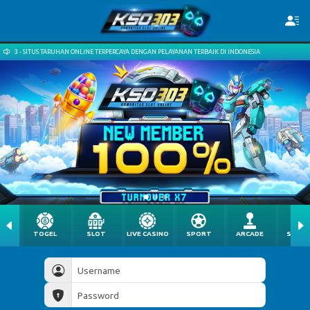
 SITUS TARUHAN ONLINE TERPERCAYA DENGAN PELAYANAN TERBAIK DI INDONESIA
SELAM
TOGEL
SLOT
LIVE CASINO
SPORT
ARCADE
SABU