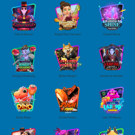
Ghost House
Royal Thai Dessert
Grand Shine
Hungry Krahung
Shiba Mogul
Vampire Hunter
Dino Pops
Zushi Prime
Lab 19 Mania