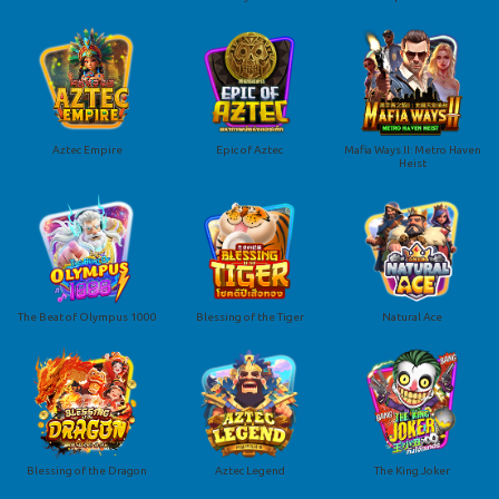
Aztec Empire
Epic of Aztec
Mafia Ways II: Metro Haven
Heist
The Beat of Olympus 1000
Blessing of the Tiger
Natural Ace
Blessing of the Dragon
Aztec Legend
The King Joker