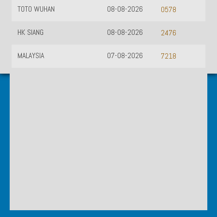
TOTO WUHAN
08-08-2026
0578
HK SIANG
08-08-2026
2476
MALAYSIA
07-08-2026
7218