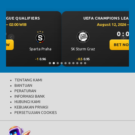
UEFA CHAMPIONS LEAGUE QUALIFIERS
August 12, 2026 — 01:30 WIB
0 : 0
Previous
Next
BET NOW
SK Sturm Graz
Fenerbahce
-0.5
0.95
0.5
0.87
TENTANG KAMI
BANTUAN
PERATURAN
INFORMASI BANK
HUBUNGI KAMI
KEBIJAKAN PRIVASI
PERSETUJUAN COOKIES