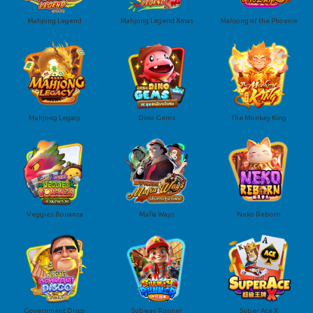
Mahjong Legend
Mahjong Legend Xmas
Mahjong of the Phoenix
Mahjong Legacy
Dino Gems
The Monkey King
Veggies Bonanza
Mafia Ways
Neko Reborn
Government Disco
Subway Runner
Super Ace X