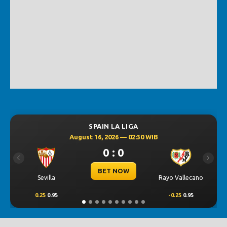
SPAIN LA LIGA
August 16, 2026 — 02:30 WIB
0 : 0
Previous
Next
BET NOW
Sevilla
Rayo Vallecano
0.25
0.95
-0.25
0.95