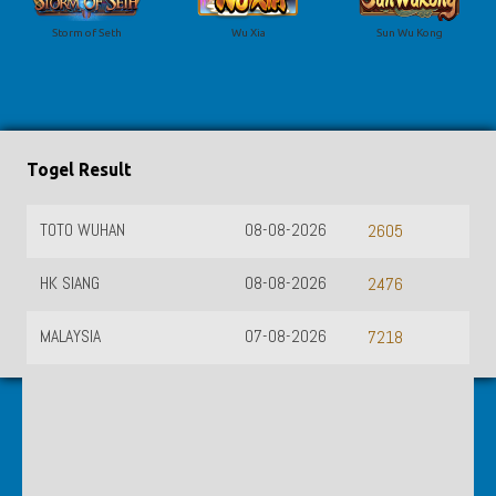
Storm of Seth
Wu Xia
Sun Wu Kong
Togel Result
TOTO WUHAN
08-08-2026
2605
HK SIANG
08-08-2026
2476
MALAYSIA
07-08-2026
7218