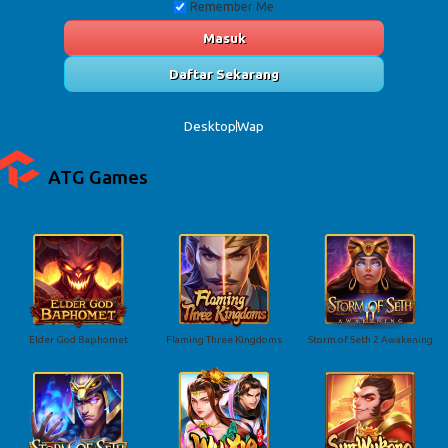
Remember Me
Masuk
Daftar Sekarang
Desktop
Wap
ATG Games
Elder God Baphomet
Flaming Three Kingdoms
Storm of Seth 2 Awakening