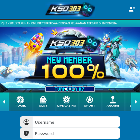
03 - SITUS TARUHAN ONLINE TERPERCAYA DENGAN PELAYANAN TERBAIK DI INDONESIA
S
TOGEL
SLOT
LIVE CASINO
SPORT
ARCADE
SABU