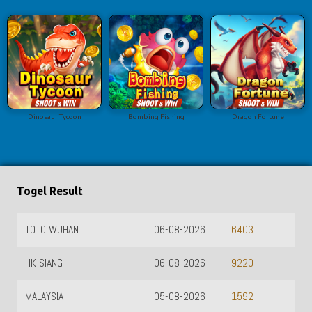
Dinosaur Tycoon
Bombing Fishing
Dragon Fortune
Togel Result
TOTO WUHAN
06-08-2026
6403
HK SIANG
06-08-2026
9220
MALAYSIA
05-08-2026
1592