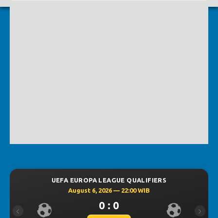
IERS
UEFA EUROPA LEAGUE QUALIFIERS
August 7, 2026 — 00:00 WIB
0 : 0
Previous
Next