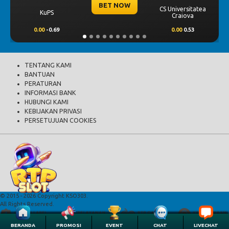
BET NOW
CS Universitatea
Red Bull Salzburg
Paf
Craiova
0.00
0.53
0.75
0.65
-0.7
TENTANG KAMI
BANTUAN
PERATURAN
INFORMASI BANK
HUBUNGI KAMI
KEBIJAKAN PRIVASI
PERSETUJUAN COOKIES
© 2015 - 2026 Copyright KSO303.
All Rights Reserved.
BERANDA
PROMOSI
EVENT
CHAT
LIVECHAT
LAPOR PUSAT