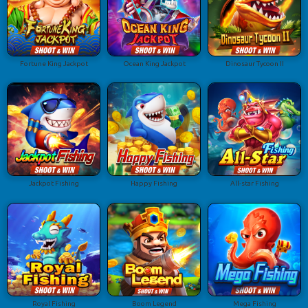
Fortune King Jackpot
Ocean King Jackpot
Dinosaur Tycoon II
Jackpot Fishing
Happy Fishing
All-star Fishing
Royal Fishing
Boom Legend
Mega Fishing