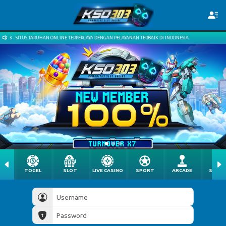
- SITUS TARUHAN ONLINE TERPERCAYA DENGAN PELAYANAN TERBAIK DI INDONESIA
SELA
TOGEL
SLOT
LIVE CASINO
SPORT
ARCADE
SABU