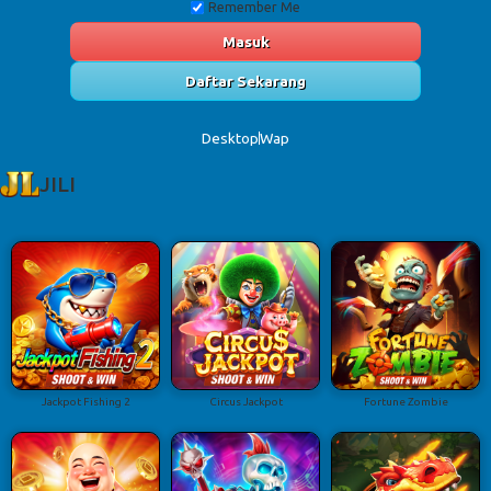
Remember Me
Masuk
Daftar Sekarang
Desktop
Wap
JILI
Jackpot Fishing 2
Circus Jackpot
Fortune Zombie