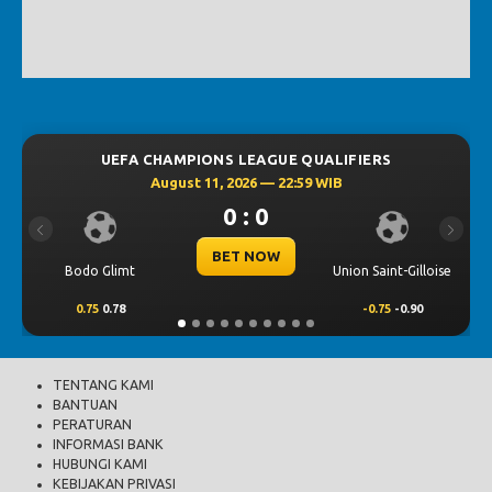
UEFA CHAMPIONS LEAGUE QUALIFIERS
U
August 11, 2026 — 22:59 WIB
0 : 0
Previous
Next
BET NOW
Bodo Glimt
Union Saint-Gilloise
Kairat Alma
0.75
0.78
-0.75
-0.90
0.00
0.
TENTANG KAMI
BANTUAN
PERATURAN
INFORMASI BANK
HUBUNGI KAMI
KEBIJAKAN PRIVASI