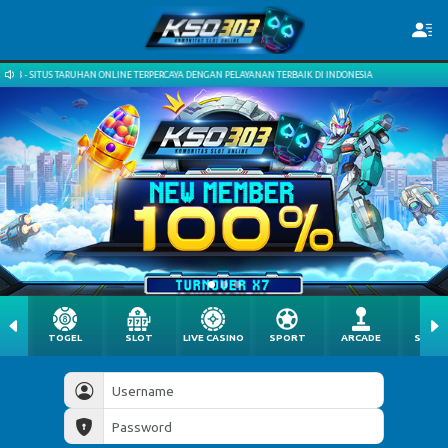
 - SITUS TARUHAN ONLINE TERPERCAYA DENGAN PELAYANAN TERBAIK DI INDONESIA
SEL
TOGEL
SLOT
LIVE CASINO
SPORT
ARCADE
SABU