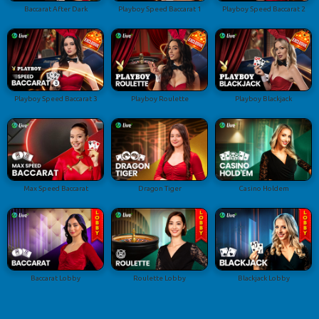
Baccarat After Dark
Playboy Speed Baccarat 1
Playboy Speed Baccarat 2
Playboy Speed Baccarat 3
Playboy Roulette
Playboy Blackjack
Max Speed Baccarat
Dragon Tiger
Casino Holdem
Baccarat Lobby
Roulette Lobby
Blackjack Lobby