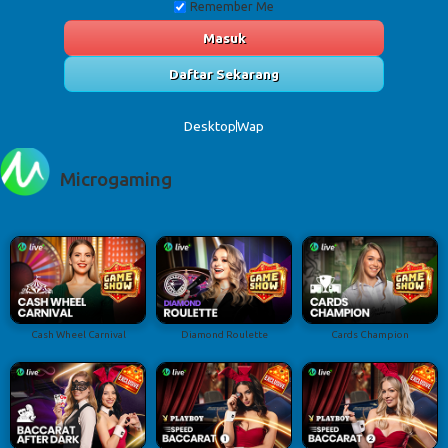
Remember Me
Masuk
Daftar Sekarang
Desktop
Wap
Microgaming
Cash Wheel Carnival
Diamond Roulette
Cards Champion