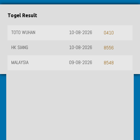
Togel Result
TOTO WUHAN
10-08-2026
0410
HK SIANG
10-08-2026
8556
MALAYSIA
09-08-2026
8548