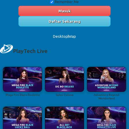
Remember Me
Masuk
Daftar Sekarang
Desktop
Wap
PlayTech Live
Mega Fire Blaze Roulette
Sicbo Deluxe
Adventure Beyond
Wonderland