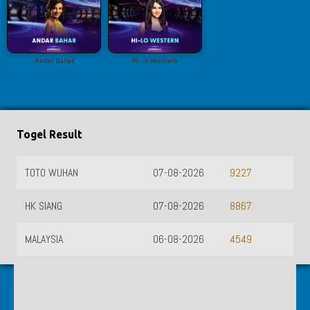
Andar Bahar
Hi-Lo Western
Togel Result
TOTO WUHAN
07-08-2026
9227
HK SIANG
07-08-2026
8867
MALAYSIA
06-08-2026
4549