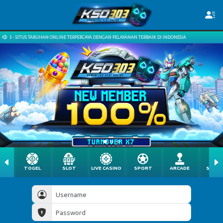
 - SITUS TARUHAN ONLINE TERPERCAYA DENGAN PELAYANAN TERBAIK DI INDONESIA
SEL
TOGEL
SLOT
LIVE CASINO
SPORT
ARCADE
SABU