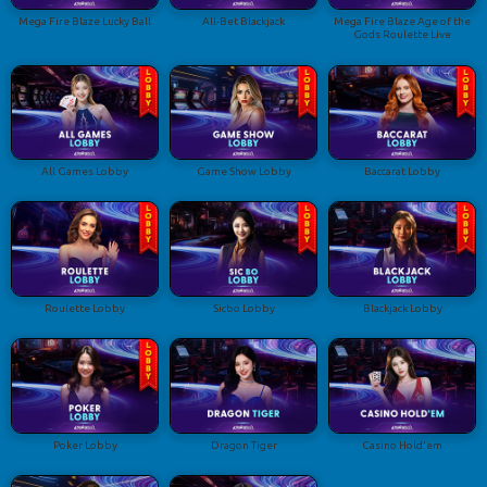
Mega Fire Blaze Lucky Ball
All-Bet Blackjack
Mega Fire Blaze Age of the
Gods Roulette Live
All Games Lobby
Game Show Lobby
Baccarat Lobby
Roulette Lobby
Sicbo Lobby
Blackjack Lobby
Poker Lobby
Dragon Tiger
Casino Hold'em