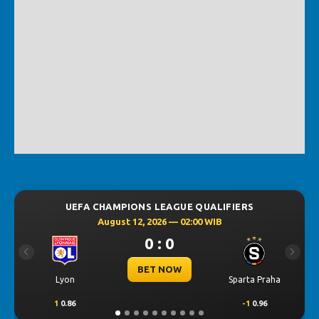
UEFA CHAMPIONS LEAGUE QUALIFIERS
U
August 12, 2026 — 02:00 WIB
0 : 0
Previous
Next
BET NOW
Lyon
Sparta Praha
SK Sturm
1
0.86
-1
0.96
-0.5
0.