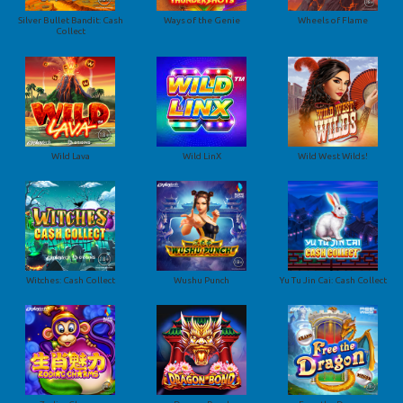
Silver Bullet Bandit: Cash
Ways of the Genie
Wheels of Flame
Collect
Wild Lava
Wild LinX
Wild West Wilds!
Witches: Cash Collect
Wushu Punch
Yu Tu Jin Cai: Cash Collect