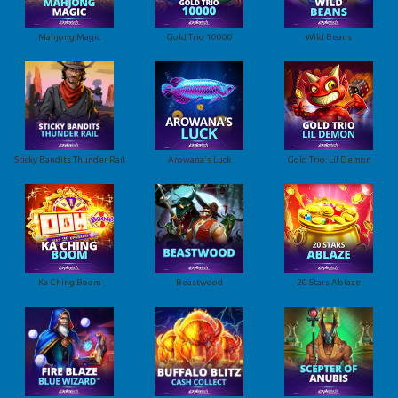
Mahjong Magic
Gold Trio 10000
Wild Beans
Sticky Bandits Thunder Rail
Arowana's Luck
Gold Trio: Lil Demon
Ka Ching Boom
Beastwood
20 Stars Ablaze