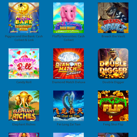
Piggies and the Bank: Cash
Fluffy Favourites: Cash
Breach the Vault
Collect & Link
Collect
Candy Roll
Diamond Match Deluxe
Double Digger
Elephant Riches
Fei Long Zai Tian
Feng Shui Flip