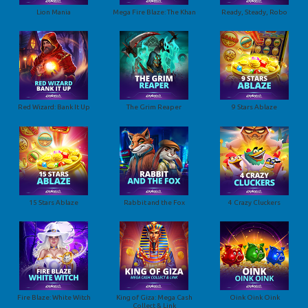
Lion Mania
Mega Fire Blaze: The Khan
Ready, Steady, Robo
Red Wizard: Bank It Up
The Grim Reaper
9 Stars Ablaze
15 Stars Ablaze
Rabbit and the Fox
4 Crazy Cluckers
Fire Blaze: White Witch
King of Giza: Mega Cash
Oink Oink Oink
Collect & Link