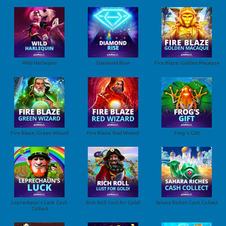
Wild Harlequin
Diamond Rise
Fire Blaze: Golden Macaque
Fire Blaze: Green Wizard
Fire Blaze: Red Wizard
Frog's Gift
Leprechaun's Luck: Cash
Rich Roll: Lust for Gold!
Sahara Riches Cash Collect
Collect