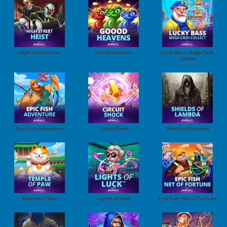
High Street Heist
Goood Heavens
Lucky Bass: Mega Cash
Collect
Epic Fish Adventure
Circuit Shock
Shields of Lambda
Temple of Paw
Lights of Luck
Epic Fish: Net of Fortune