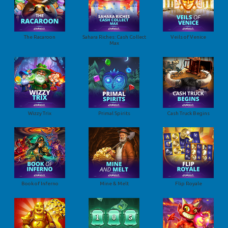
The Racaroon
Sahara Riches: Cash Collect
Veils of Venice
Max
Wizzy Trix
Primal Spirits
Cash Truck Begins
Book of Inferno
Mine & Melt
Flip Royale