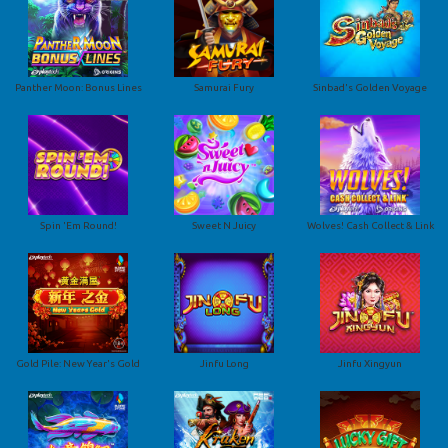
Panther Moon: Bonus Lines
Samurai Fury
Sinbad's Golden Voyage
Spin 'Em Round!
Sweet N Juicy
Wolves! Cash Collect & Link
Gold Pile: New Year's Gold
Jinfu Long
Jinfu Xingyun