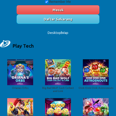
Remember Me
Masuk
Daftar Sekarang
Desktop
Wap
Play Tech
Orianas Orbs
Big Bad Wolf: Cash Collect
Oink Oink Oink: Astrosnouts
and Link