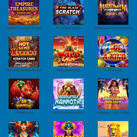
Empire Treasures Scratch
Fire Blaze Scratch
Halloween Fortune Scratch
Hot Gems Xtreme Scratch
Wild Lava Scratch
1-Of-A-Kind
28 Mansions
Absolutely Mammoth
Alohawaii: Cash Collect