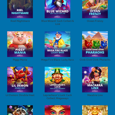
Reel Nightmare
Blue Wizard: Cash Collect &
Ocean Frenzy
Link
Piggy Mania
Mega Fire Blaze: Lucky Bass
Oink Oink Oink: Pharaohs
Lil Demon: Double Heat
Leprechaun's Luck: Cash
Macabra Linx
Collect: Megaways