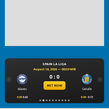
SPAIN LA LIGA
August 16, 2026 — 00:30 WIB
0 : 0
Previous
Next
BET NOW
Alaves
Getafe
0.00
0.62
0.00
-0.72