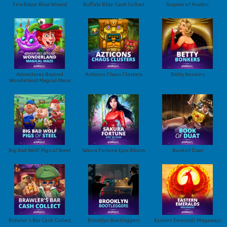
Fire Blaze: Blue Wizard
Buffalo Blitz: Cash Collect
Scepter of Anubis
Adventures Beyond
Azticons Chaos Clusters
Betty Bonkers
Wonderland Magical Maze
Big Bad Wolf: Pigs of Steel
Sakura Fortune Epic Bloom
Book of Duat
Brawler's Bar Cash Collect
Brooklyn Bootleggers
Eastern Emeralds Megaways