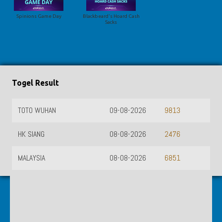
Spinions Game Day
Blackbeard's Hoard Cash
Sacks
Togel Result
TOTO WUHAN
09-08-2026
9813
HK SIANG
08-08-2026
2476
MALAYSIA
08-08-2026
6851