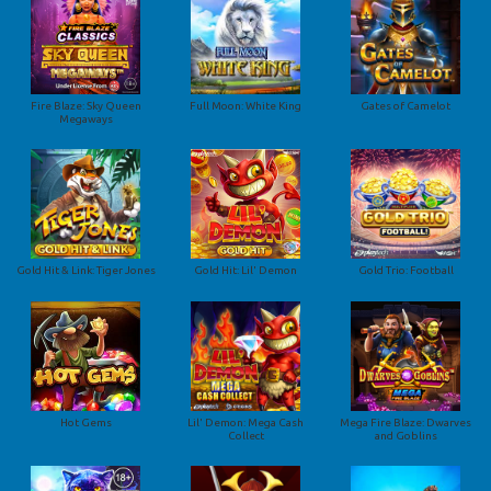
Fire Blaze: Sky Queen
Full Moon: White King
Gates of Camelot
Megaways
Gold Hit & Link: Tiger Jones
Gold Hit: Lil' Demon
Gold Trio: Football
Hot Gems
Lil' Demon: Mega Cash
Mega Fire Blaze: Dwarves
Collect
and Goblins