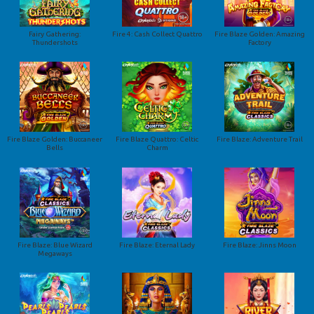
Fairy Gathering:
Fire 4: Cash Collect Quattro
Fire Blaze Golden: Amazing
Thundershots
Factory
Fire Blaze Golden: Buccaneer
Fire Blaze Quattro: Celtic
Fire Blaze: Adventure Trail
Bells
Charm
Fire Blaze: Blue Wizard
Fire Blaze: Eternal Lady
Fire Blaze: Jinns Moon
Megaways