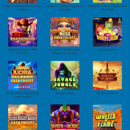
Mega Fire Blaze: Khonsu God
Mega Fire Blaze: Legacy of
Mega Fire Blaze: Piggies and
of Moon
the Tiger
the Bank
Mega Fire Blaze: Wild
Queen of the Pyramids:
Rogues Draw
Pistolero
Mega Cash Collect
Sahara Riches MegaWays:
Savage Jungle
Shields of Rome
Cash Collect