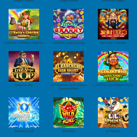
Zodiac Charms
Dragon Bond
Free the Dragon
Gold Hit: O'Reilly's Charms
Gold Hit: Lucky Granny
Fat Choy Choy Sun
Drop for Top
El Ranchero Cash Collect
Gold Trio: Leprechaun's Luck
Diamond Path
Reaction Link
Wild Roll
Lil' Sphinx