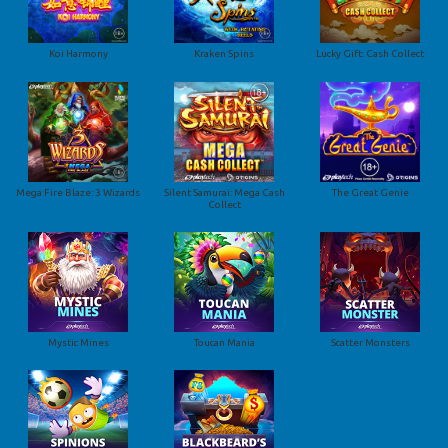
Koi Harmony
Kraken Spins
Lucky Gift: Cash Collect
Mega Fire Blaze: 3 Wizards
Silent Samurai: Mega Cash
The Great Genie
Collect
Mystic Mines
Toucan Mania
Scatter Monsters