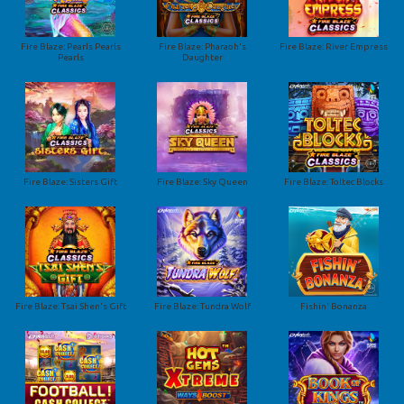
Fire Blaze: Pearls Pearls
Fire Blaze: Pharaoh's
Fire Blaze: River Empress
Pearls
Daughter
Fire Blaze: Sisters Gift
Fire Blaze: Sky Queen
Fire Blaze: Toltec Blocks
Fire Blaze: Tsai Shen's Gift
Fire Blaze: Tundra Wolf
Fishin' Bonanza