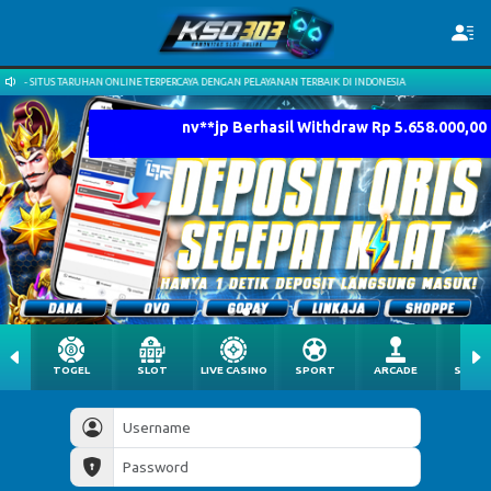
nv**jp Berhasil Withdraw Rp 5.658.000,00
ERCAYA DENGAN PELAYANAN TERBAIK DI INDONESIA
SELAMAT DATANG DI KSO303 - SITU
TOGEL
SLOT
LIVE CASINO
SPORT
ARCADE
SABU