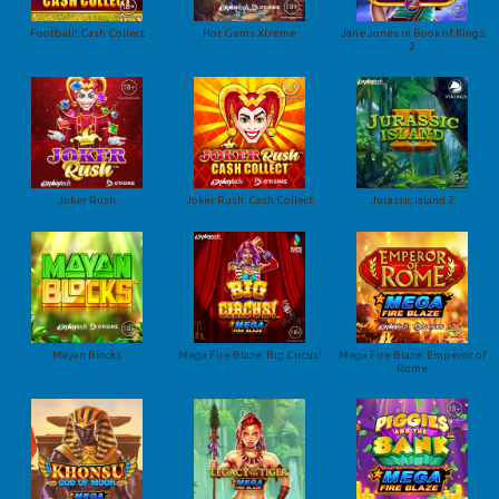
Football! Cash Collect
Hot Gems Xtreme
Jane Jones in Book of Kings
2
Joker Rush
Joker Rush: Cash Collect
Jurassic Island 2
Mayan Blocks
Mega Fire Blaze: Big Circus!
Mega Fire Blaze: Emperor of
Rome