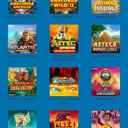
Anaconda Uncoiled
Anaconda Wild 2
Animal Instinct
Atlantis: Cash Collect
Aztec Expedition
Azteca: Bonus Lines
Thundershots
Azteca: Cash Collect
Extreme Fruits Ultimate
Eye of Anubis
Deluxe