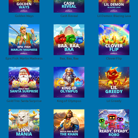
Golden Ways
Cash Reveal
Lil Demon: Blazing Lava
Epic Fish: Marlin Madness
Baa, Baa, Baa
Clover Flip
Gold Trio: Santa Surprise
King of Olympus
Lil Greedy