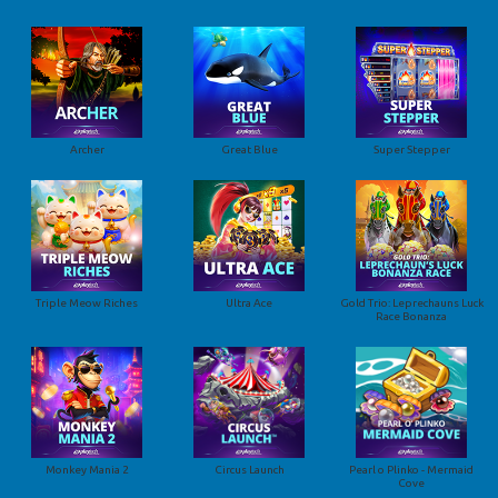
Archer
Great Blue
Super Stepper
Triple Meow Riches
Ultra Ace
Gold Trio: Leprechauns Luck
Race Bonanza
Monkey Mania 2
Circus Launch
Pearl o Plinko - Mermaid
Cove