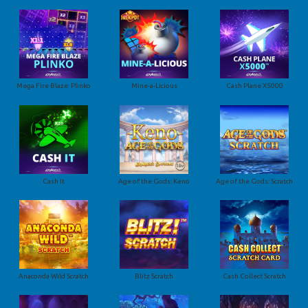
Mega Fire Blaze: Plinko
Mine-a-Licious
Cash Plane X5000
Cash It
Age of the Gods: Keno
Age of the Gods: Scratch
Anaconda Wild Scratch
Blitz Scratch
Cash Collect Scratch