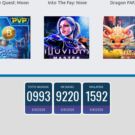
e Quest: Moon
Into The Fay: Nixie
Dragon FAF
rypto Coin
Illuvium Master
Advent of the
TOTO WUHAN
HK SIANG
MALAYSIA
0993
9220
1592
6/8/2026
6/8/2026
5/8/2026
he Fay: Snowie
Lucky Coins
Jarvis