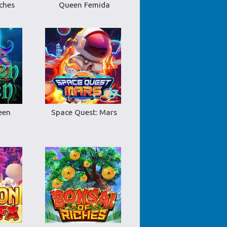
iches
Queen Femida
een
Space Quest: Mars