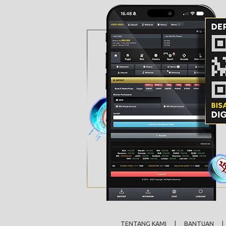
Canyon
Winter Winnings
Great
TENTANG KAMI
|
BANTUAN
|