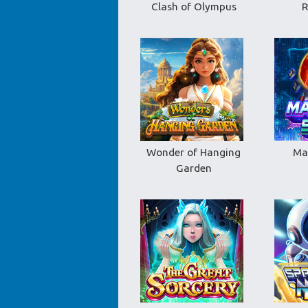
Clash of Olympus
R
Wonder of Hanging
Ma
Garden