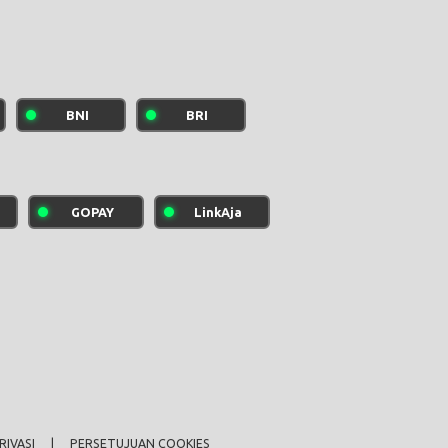
BNI
BRI
GOPAY
LinkAja
rdus
Quantum Of Giza
RIVASI
|
PERSETUJUAN COOKIES