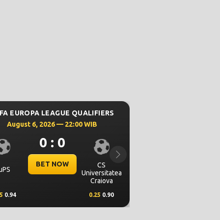
ld:
Wonders of
Colosseum
FA EUROPA LEAGUE QUALIFIERS
August 7, 2026 — 02:00 WIB
0 : 0
Next
BET NOW
Heart of
nfica
Midlothian
5
0.84
-2.25
-1.00
 Earth
Classic Diamond X5