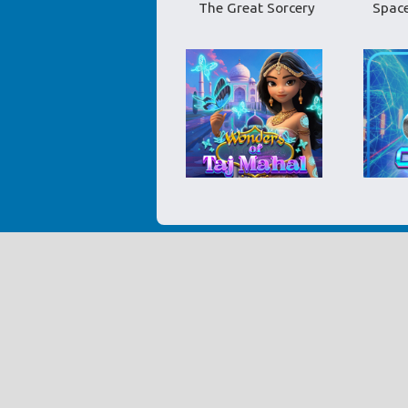
The Great Sorcery
Spac
Wonders of Taj Mahal
C
Apes Squad
Into T