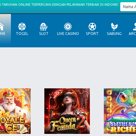
RUHAN ONLINE TERPERCAYA DENGAN PELAYANAN TERBAIK DI INDONESIA
ME
TOGEL
SLOT
LIVE CASINO
SPORT
SABUNG
ARC
g