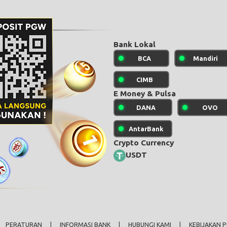
Pyramid
Poseidon
Bank Lokal
BCA
Mandiri
CIMB
E Money & Pulsa
DANA
OVO
 Wall of Meta
Buffalo Blaze
Panthera Pa
AntarBank
Dragon
Crypto Currency
USDT
PERATURAN
|
INFORMASI BANK
|
HUBUNGI KAMI
|
KEBIJAKAN P