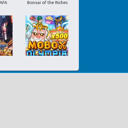
AFA
Bonsai of the Riches
 Dragon
Mobox Olympia
Mahjong Gold: Lion