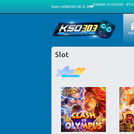
SELAMAT DATANG DI KSO303 - SITUS TA
Kamis 6/08/2026 06:32:57
HO
Slot