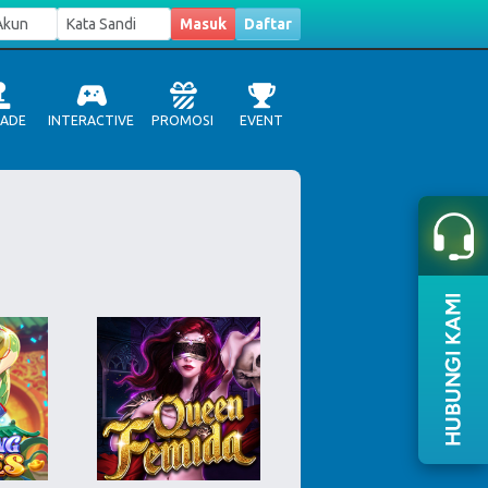
SELAMAT DATANG DI KSO303 - SITUS TARUHAN ONLINE TERPERCAYA DENGAN PELAYA
Masuk
Daftar
ADE
INTERACTIVE
PROMOSI
EVENT
u**te Berhasil Withdraw Rp 8.535.000,00