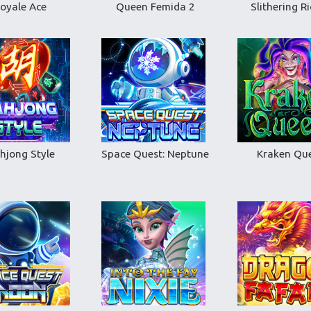
oyale Ace
Queen Femida 2
Slithering R
hjong Style
Space Quest: Neptune
Kraken Qu