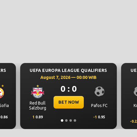
iShen Mega
Mahjong Gold:
Mahjong Go
Fortune
Dragon
Phoenix
ERS
UEFA EUROPA LEAGUE QUALIFIERS
UE
August 7, 2026 — 00:00 WIB
0 : 0
BET NOW
FC Hradec
rs FC
Besiktas
Be
Kralove
0.74
-0.25
-0.81
0.25
0.65
2.2
ders of Giza
God's Gambit:
Space Quest: