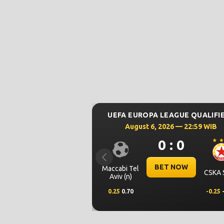
Aztec Legacy
Ca
UEFA EUROPA LEAGUE QUALIFI
August 6, 2026 — 22:59 WIB
0 : 0
Previous
BET NOW
Jagiellonia
Range
Bialystok
0.00
-0.99
0.00
Wonders of Grand
Won