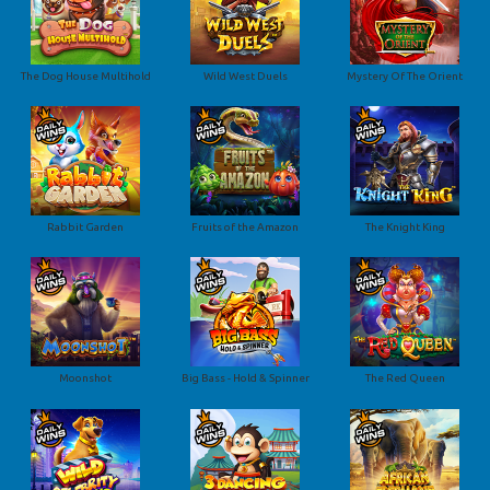
The Dog House Multihold
Wild West Duels
Mystery Of The Orient
Rabbit Garden
Fruits of the Amazon
The Knight King
Moonshot
Big Bass - Hold & Spinner
The Red Queen