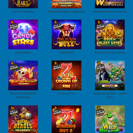
Down The Rails
Floating Dragon Megaways
Wildman Super Bonanza
Candy Stars
Black Bull
Book of Golden Sands
Muertos Multiplier
Crown of Fire
Snakes & Ladders - Snake
Megaways
Eyes