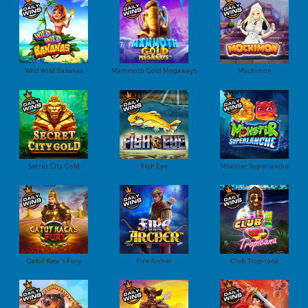
Wild Wild Bananas
Mammoth Gold Megaways
Mochimon
Secret City Gold
Fish Eye
Monster Superlanche
Gatot Kaca's Fury
Fire Archer
Club Tropicana