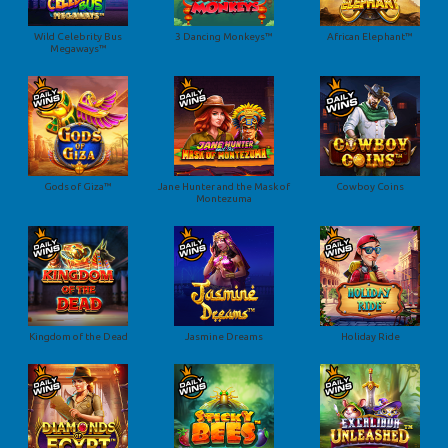
Wild Celebrity Bus
3 Dancing Monkeys™
African Elephant™
Megaways™
Gods of Giza™
Jane Hunter and the Mask of
Cowboy Coins
Montezuma
Kingdom of the Dead
Jasmine Dreams
Holiday Ride