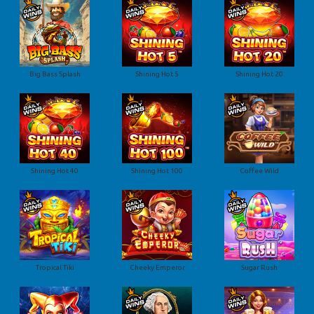
Big Bass Splash
Shining Hot 5
Shining Hot 20
Shining Hot 40
Shining Hot 100
Coffee Wild
Tropical Tiki
Cheeky Emperor
Sugar Rush