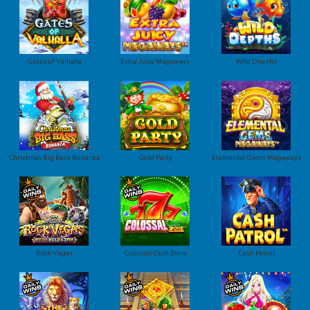
Gates of Valhalla
Extra Juicy Megaways
Wild Depths
Christmas Big Bass Bonanza
Gold Party
Elemental Gems Megaways
Rock Vegas
Colossal Cash Zone
Cash Patrol