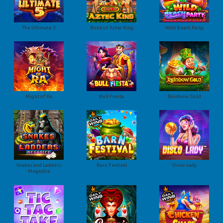
The Ultimate 5
Book of Aztec King
Wild Beach Party
Might of Ra
Bull Fiesta
Rainbow Gold
Snakes and Ladders
Barn Festival
Disco Lady
Megadice