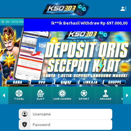
YA DENGAN PELAYANAN TERBAIK DI INDONESIA
SELAMAT DATANG DI KSO303 - SITUS TAR
TOGEL
SLOT
LIVE CASINO
SPORT
ARCADE
SABU