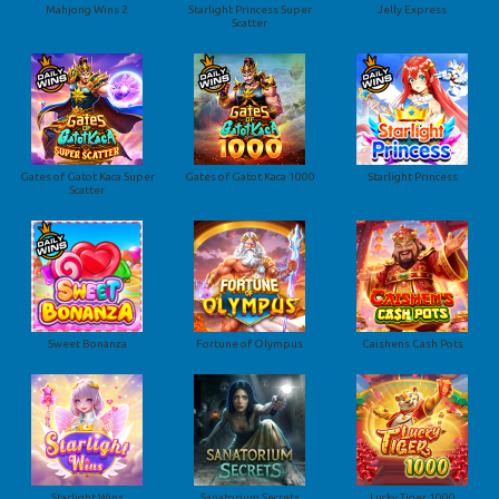
Mahjong Wins 2
Starlight Princess Super
Jelly Express
Scatter
Gates of Gatot Kaca Super
Gates of Gatot Kaca 1000
Starlight Princess
Scatter
Sweet Bonanza
Fortune of Olympus
Caishens Cash Pots
Starlight Wins
Sanatorium Secrets
Lucky Tiger 1000