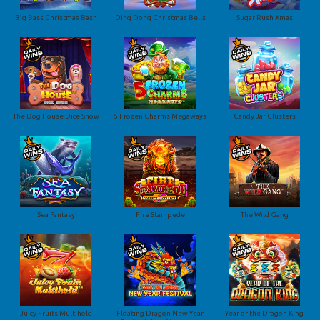
Big Bass Christmas Bash
Ding Dong Christmas Bells
Sugar Rush Xmas
The Dog House Dice Show
5 Frozen Charms Megaways
Candy Jar Clusters
Sea Fantasy
Fire Stampede
The Wild Gang
Juicy Fruits Multihold
Floating Dragon New Year
Year of the Dragon King