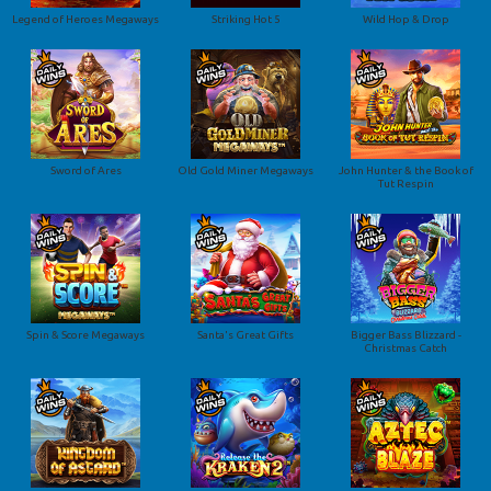
Legend of Heroes Megaways
Striking Hot 5
Wild Hop & Drop
Sword of Ares
Old Gold Miner Megaways
John Hunter & the Book of
Tut Respin
Spin & Score Megaways
Santa's Great Gifts
Bigger Bass Blizzard -
Christmas Catch