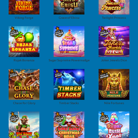
Viking Forge
Grace of Ebisu
Twilight Princess
Rujak Bonanza
Sugar Supreme Powernudge
Joker Jewels Dice
Chase for Glory
Timber Stacks
Nile Fortunes