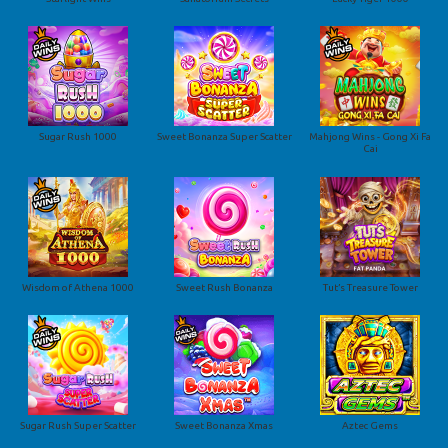
Sugar Rush 1000
Sweet Bonanza Super Scatter
Mahjong Wins - Gong Xi Fa
Cai
Wisdom of Athena 1000
Sweet Rush Bonanza
Tut’s Treasure Tower
Sugar Rush Super Scatter
Sweet Bonanza Xmas
Aztec Gems