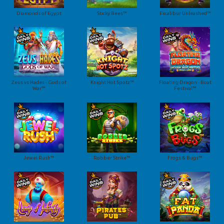
Diamonds of Egypt
Sticky Bees™
Excalibur Unleashed™
Zeus vs Hades - Gods of
Knight Hot Spotz™
Floating Dragon - Boat
War™
Festival™
Jewel Rush™
Robber Strike™
Frogs & Bugs™