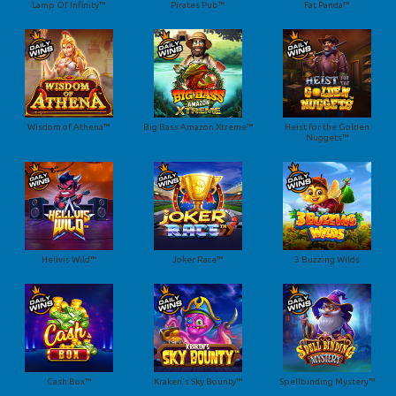
Lamp Of Infinity™
Pirates Pub™
Fat Panda™
Wisdom of Athena™
Big Bass Amazon Xtreme™
Heist for the Golden
Nuggets™
Hellvis Wild™
Joker Race™
3 Buzzing Wilds
Cash Box™
Kraken's Sky Bounty™
Spellbinding Mystery™