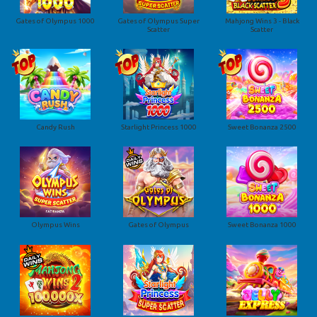
Gates of Olympus 1000
Gates of Olympus Super
Mahjong Wins 3 - Black
Scatter
Scatter
Candy Rush
Starlight Princess 1000
Sweet Bonanza 2500
Olympus Wins
Gates of Olympus
Sweet Bonanza 1000