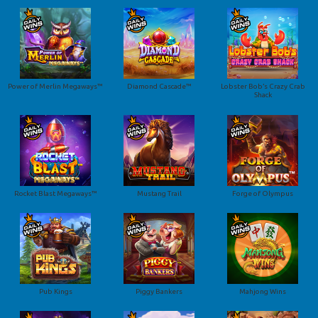
Power of Merlin Megaways™
Diamond Cascade™
Lobster Bob’s Crazy Crab
Shack
Rocket Blast Megaways™
Mustang Trail
Forge of Olympus
Pub Kings
Piggy Bankers
Mahjong Wins