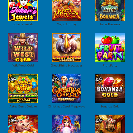
Joker's Jewels
Magic Journey
Aztec Bonanza
Wild West Gold
Great Rhino Megaways
Fruit Party
Aztec Gems Deluxe
Christmas Carol Megaways
Bonanza Gold