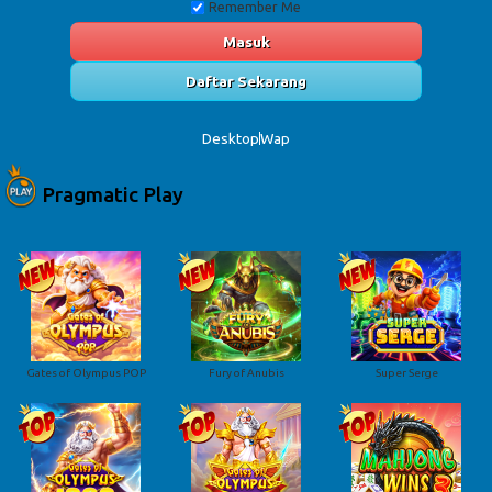
Remember Me
Masuk
Daftar Sekarang
Desktop
Wap
Pragmatic Play
Gates of Olympus POP
Fury of Anubis
Super Serge