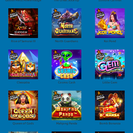
Goblin Heist Powernudge
The Great Stick-Up
Zombie Carnival
Rise of Samurai III
North Guardians
Koi Pond
Cleocatra
Cosmic Cash
Little Gem
Queen of Gods
Mahjong Panda
Bomb Bonanza