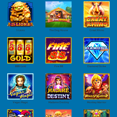
5 Lions
The Dog House
Great Rhino
888 Gold
Fire 88
Diamond Strike
Vegas Magic
Madame Destiny
Monkey Warrior