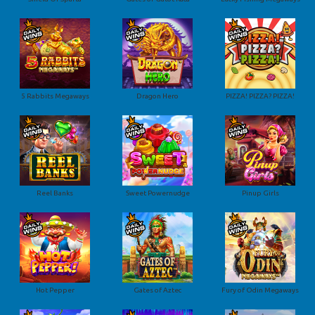
5 Rabbits Megaways
Dragon Hero
PIZZA! PIZZA? PIZZA!
Reel Banks
Sweet Powernudge
Pinup Girls
Hot Pepper
Gates of Aztec
Fury of Odin Megaways