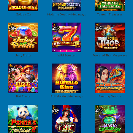
Golden Ox
Madame Destiny Megaways
Temujin Treasures
Juicy Fruits
Wild Booster
Power of Thor Megaways
Hot Fiesta
Buffalo King Megaways
Floating Dragon