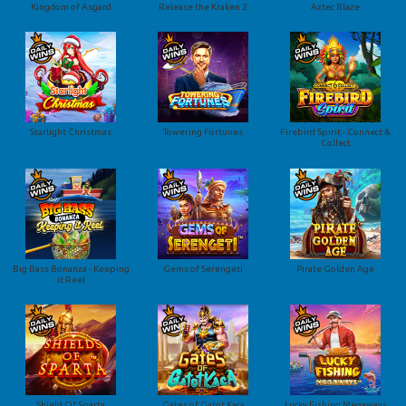
Kingdom of Asgard
Release the Kraken 2
Aztec Blaze
Starlight Christmas
Towering Fortunes
Firebird Spirit - Connect &
Collect
Big Bass Bonanza - Keeping
Gems of Serengeti
Pirate Golden Age
it Reel
Shield Of Sparta
Gates of Gatot Kaca
Lucky Fishing Megaways