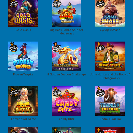
Gold Oasis
Big Bass Hold & Spinner
Cyclops Smash
Megaways
Frozen Tropics
8 Golden Dragon Challenge
John Hunter and the Book of
Tut Megaways
Fortunes of Aztec
Candy Blitz
Tundra’s Fortune