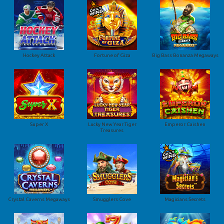
Hockey Attack
Fortune of Giza
Big Bass Bonanza Megaways
Super X
Lucky New Year Tiger
Emperor Caishen
Treasures
Crystal Caverns Megaways
Smugglers Cove
Magicians Secrets