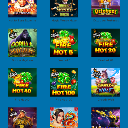
Hot to Burn Extreme
Magic Money Maze
Octobeer Fortunes
Gorilla Mayhem
Fire Hot 5
Fire Hot 20
Fire Hot 40
Fire Hot 100
Greedy Wolf