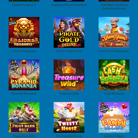
Panda Fortune 2
Amazing Money Machine
The Magic Cauldron
Enchanted Brew
5 Lions Megaways
Pirate Gold Deluxe
Yum Yum Powerways
Pyramid Bonanza
Treasure Wild
Cash Bonanza
Piggy Bank Bills
The Tweety House
Candy Village