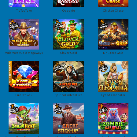
Tic Tac Take
Queenie
Chicken Chase
Wild West Gold Megaways
Clover Gold
Drill that Gold
Fire Strike 2
Spirit of Adventure
Eye of Cleopatra