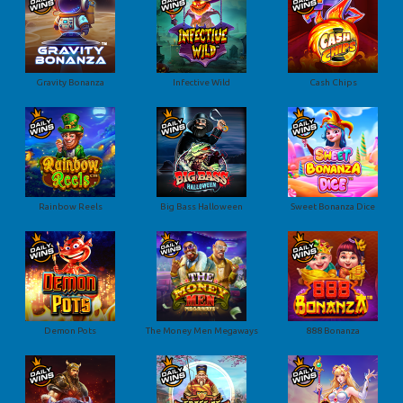
Gravity Bonanza
Infective Wild
Cash Chips
Rainbow Reels
Big Bass Halloween
Sweet Bonanza Dice
Demon Pots
The Money Men Megaways
888 Bonanza