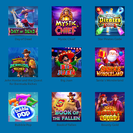
Day of Dead
Mystic Chief
Star Pirates Code
John Hunter and the Quest
Big Juan
Santa's Wonderland
for Bermuda Riches
Bubble Pop
Book of Fallen
Bounty Gold