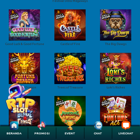
Festival Ultra Megaways
Good Luck & Good Fortune
Castle of Fire
The Big Dawgs
Fortune Dragon
Trees of Treasure
Loki’s Riches
Blade & Fangs
Mahjong Wins Bonus
Fortune Ace
BERANDA
PROMOSI
EVENT
CHAT
LIVECHAT